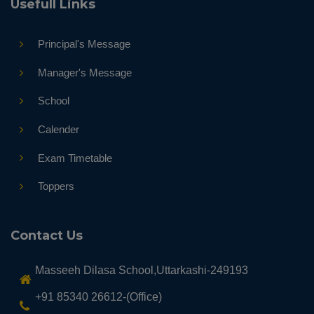
Usefull Links
Principal's Message
Manager's Message
School
Calender
Exam Timetable
Toppers
Contact Us
Masseeh Dilasa School,Uttarkashi-249193
+91 85340 26612-(Office)