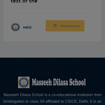
text of the
Read more
MDS
Masseeh Dilasa School is a co-educational institution from
kindergarten to class XII affiliated to CISCE, Delhi. It is an