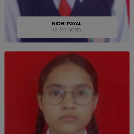
NIDHI PAYAL
96.20% (ICSE)