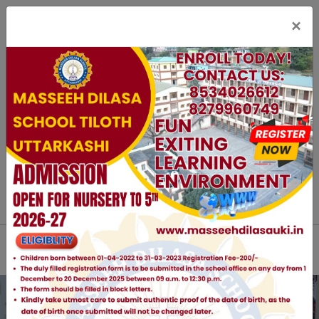
×
staff Login
Parent Login
Online Registration