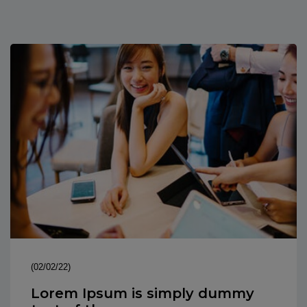
(02/02/22)
Lorem Ipsum is simply dummy