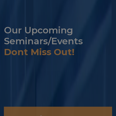
Our Upcoming
Seminars/Events
Dont Miss Out!