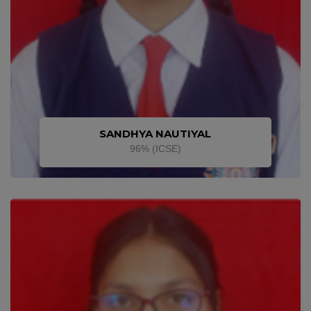
SANDHYA NAUTIYAL
96% (ICSE)