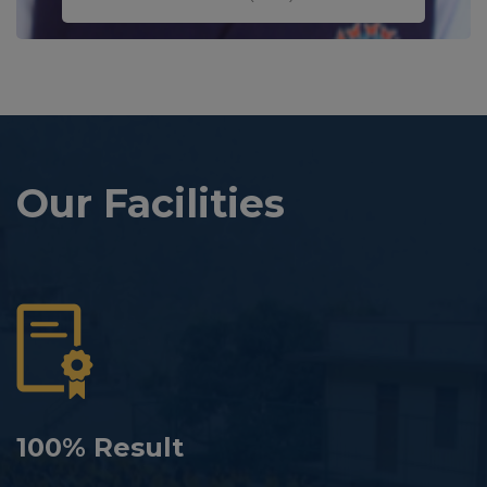
Our Facilities
100% Result