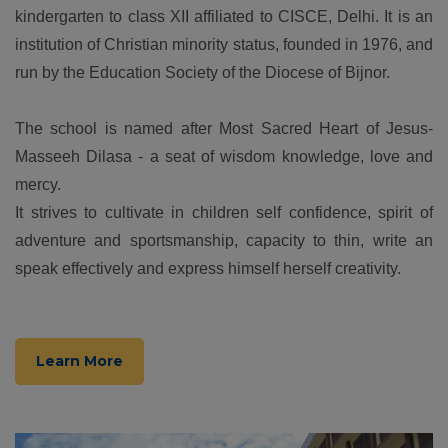
kindergarten to class XII affiliated to CISCE, Delhi. It is an
institution of Christian minority status, founded in 1976, and
run by the Education Society of the Diocese of Bijnor.
The school is named after Most Sacred Heart of Jesus-
Masseeh Dilasa - a seat of wisdom knowledge, love and
mercy.
It strives to cultivate in children self confidence, spirit of
adventure and sportsmanship, capacity to thin, write an
speak effectively and express himself herself creativity.
Learn More