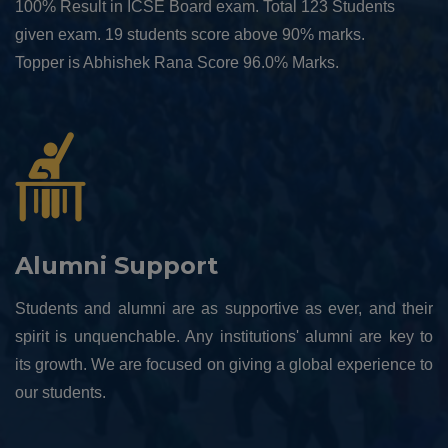
100% Result in ICSE Board exam. Total 123 Students
given exam. 19 students score above 90% marks.
Topper is Abhishek Rana Score 96.0% Marks.
Alumni Support
Students and alumni are as supportive as ever, and their
spirit is unquenchable. Any institutions' alumni are key to
its growth. We are focused on giving a global experience to
our students.