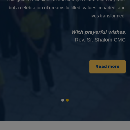
completes 50 years of dedicated service in the field of
education and value formation. The Golden Jubilee of this
institution is not merely a celebration of its longevity, but a
testimony to its unwavering commitment to light up lives
through quality education and deep-rooted values.
With warm regards and prayerful blessings,
Rev. Fr. Viju Sebastian
Read more