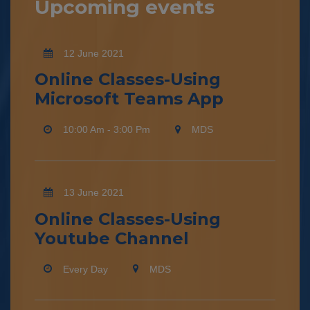
Upcoming events
12 June 2021
Online Classes-Using
Microsoft Teams App
10:00 Am - 3:00 Pm
MDS
13 June 2021
Online Classes-Using
Youtube Channel
Every Day
MDS