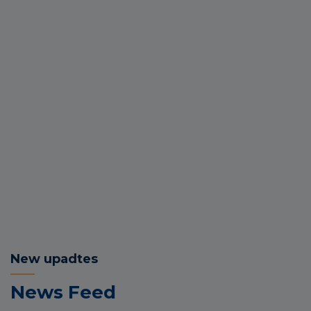
New upadtes
News Feed