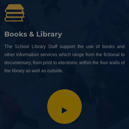
Books & Library
The School Library Staff support the use of books and
other information services which range from the fictional to
documentary, from print to electronic within the four walls of
the library as well as outside.