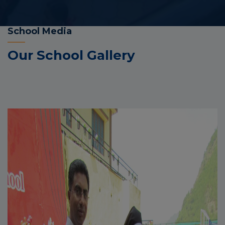
School Media
Our School Gallery