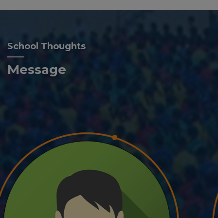
School Thoughts
Message