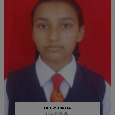
DEEPSHIKHA
95.20% (ICSE)