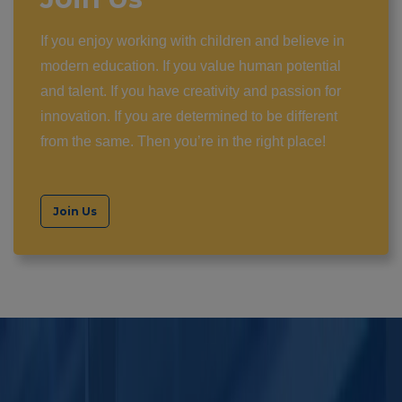
If you enjoy working with children and believe in
modern education. If you value human potential
and talent. If you have creativity and passion for
innovation. If you are determined to be different
from the same. Then you’re in the right place!
Join Us