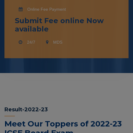
Online Fee Payment
Submit Fee online Now
available
24/7
MDS
Result-2022-23
Meet Our Toppers of 2022-23