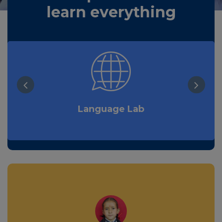
learn everything
Language Lab