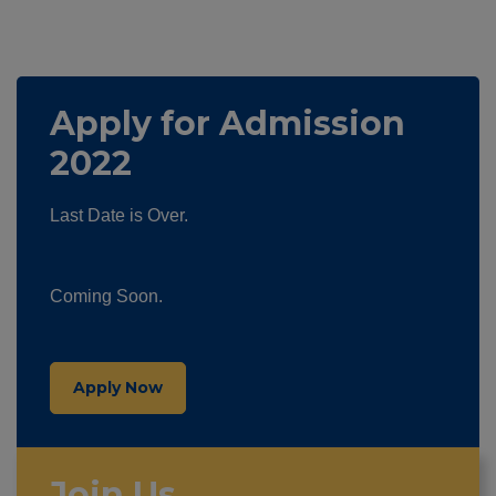
Apply for Admission
2022
Last Date is Over.
Coming Soon.
Apply Now
Join Us