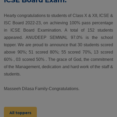
ICSE Board Exam.
Hearty congratulations to students of Class X & XII, ICSE &
ISC Board 2022-23, on achieving 100% pass percentage
in ICSE Board Examination. A total of 152 students
appeared. ANUDEEP SEMWAL 97.0% is the school
topper. We are proud to announce that 30 students scored
above 90%; 51 scored 80%; 55 scored 70%, 13 scored
60% , 03 scored 50% . The grace of God, the commitment
of the Management, dedication and hard work of the staff &
students.
Masseeh Dilasa Family-Congratulations.
All toppers