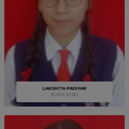
LAKSHITA PADIYAR
95.60% (ICSE)