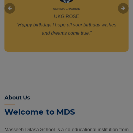
AGRIMA CHAUHAN
UKG ROSE
“Happy birthday! I hope all your birthday wishes
and dreams come true.”
About Us
Welcome to MDS
Masseeh Dilasa School is a co-educational institution from