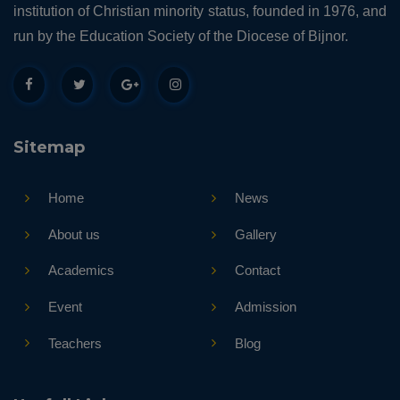
institution of Christian minority status, founded in 1976, and
run by the Education Society of the Diocese of Bijnor.
Sitemap
Home
News
About us
Gallery
Academics
Contact
Event
Admission
Teachers
Blog