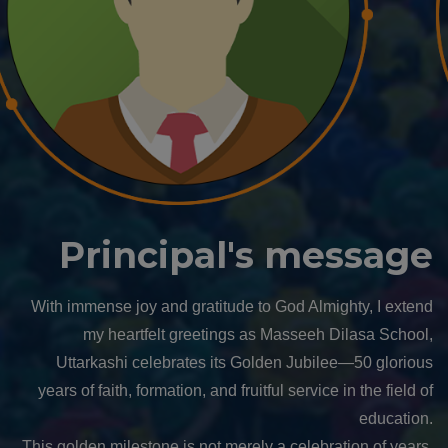
Manager's message
Dear Students, Parents, Teachers, Alumni, and Well-
wishers,
It is with a heart full of gratitude and joy that I extend my
heartfelt wishes as Masseeh Dilasa School, Uttarkashi,